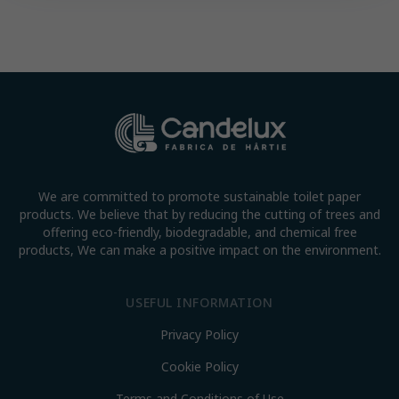
We are committed to promote sustainable toilet paper
products. We believe that by reducing the cutting of trees and
offering eco-friendly, biodegradable, and chemical free
products, We can make a positive impact on the environment.
USEFUL INFORMATION
Privacy Policy
Cookie Policy
Terms and Conditions of Use