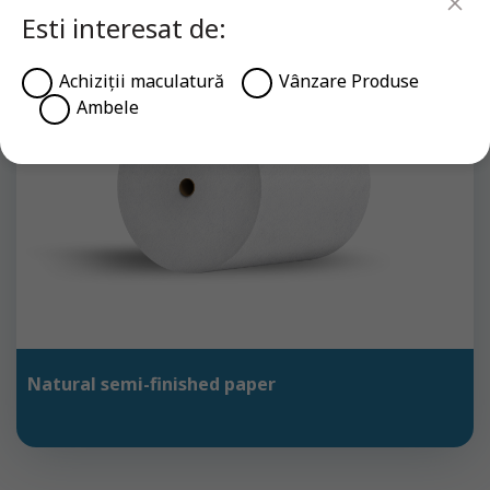
Esti interesat de:
Achiziții maculatură
Vânzare Produse
Ambele
Natural semi-finished paper