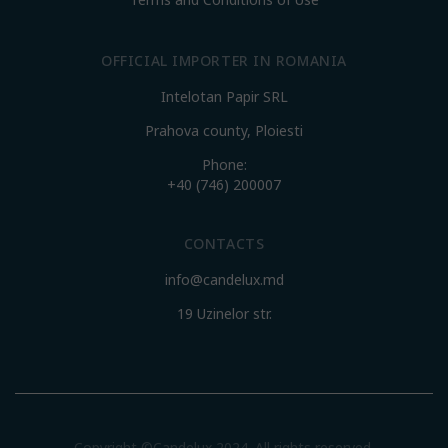
OFFICIAL IMPORTER IN ROMANIA
Intelotan Papir SRL
Prahova county, Ploiesti
Phone:
+40 (746) 200007
CONTACTS
info@candelux.md
19 Uzinelor str.
Copyright ©Candelux 2024. All rights reserved.