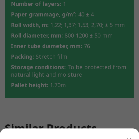
Number of layers:
1
Paper grammage, g/m²:
40 ± 4
Roll width, m:
1,22; 1,37; 1,53; 2,70; ± 5 mm
Roll diameter, mm:
800-1200 ± 50 mm
Inner tube diameter, mm:
76
Packing:
Stretch film
Storage conditions:
To be protected from
natural light and moisture
Pallet height:
1.70m
Similar Products