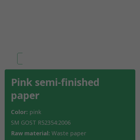
Pink semi-finished
paper
Color:
pink
SM GOST R52354:2006
Raw material:
Waste paper